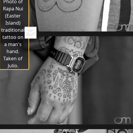
Photo of
Rapa Nui
(Easter
Island)
traditional
tattoo on
a man's
hand.
Taken of
Julio.