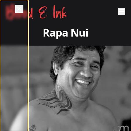
Blood & Ink
Rapa Nui