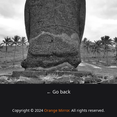
← Go back
Copyright © 2024
Orange Mirror.
All rights reserved.