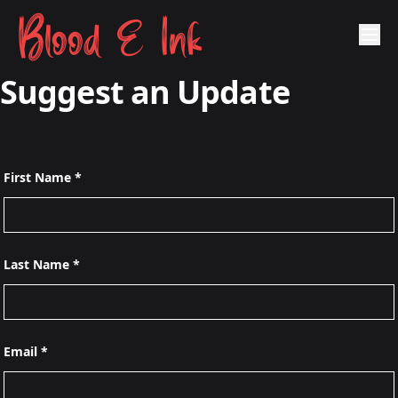
Blood & Ink
Suggest an Update
First Name *
Last Name *
Email *