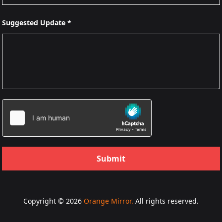
Suggested Update *
Submit
Copyright © 2026
Orange Mirror.
All rights reserved.