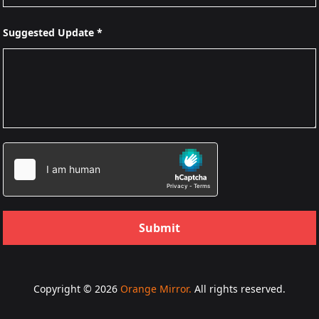
Suggested Update *
Submit
Copyright © 2026
Orange Mirror.
All rights reserved.