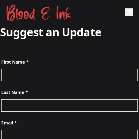
Blood & Ink
Suggest an Update
First Name *
Last Name *
Email *