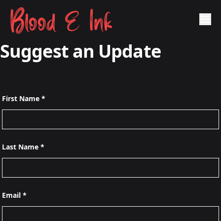
Blood & Ink
Suggest an Update
First Name *
Last Name *
Email *