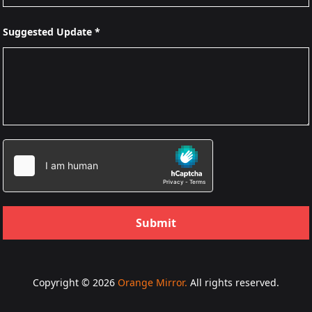
Suggested Update *
Submit
Copyright © 2026
Orange Mirror.
All rights reserved.