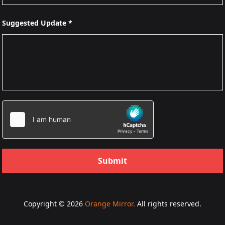
Suggested Update *
Submit
Copyright © 2026
Orange Mirror.
All rights reserved.