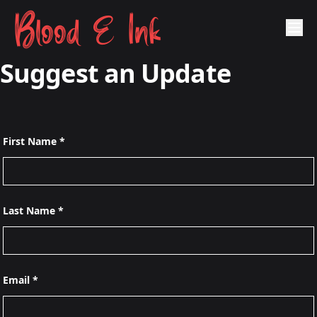
Blood & Ink
Suggest an Update
First Name *
Last Name *
Email *