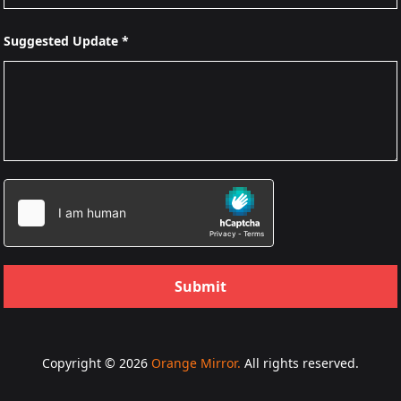
Suggested Update *
Submit
Copyright © 2026
Orange Mirror.
All rights reserved.