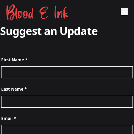
Blood & Ink
Suggest an Update
First Name *
Last Name *
Email *